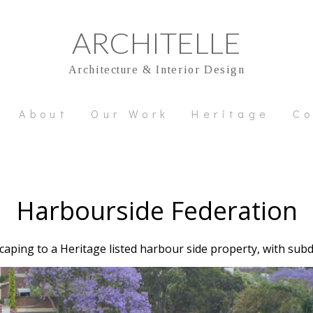
ARCHITELLE
Architecture & Interior Design
About
Our Work
Heritage
Co
Harbourside Federation
aping to a Heritage listed harbour side property, with sub