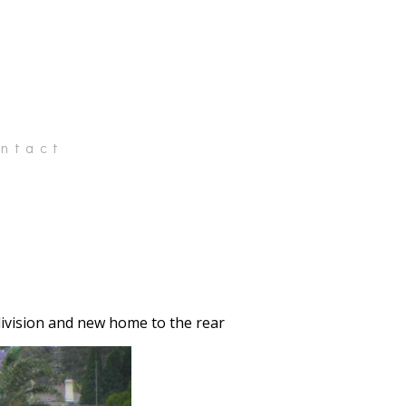
ntact
division and new home to the rear