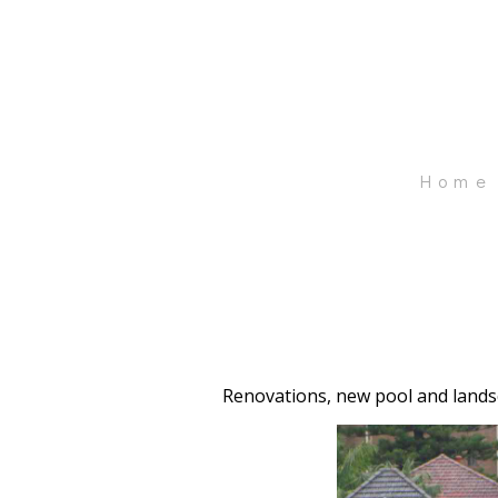
Skip
to
main
content
Home
Renovations, new pool and landsc